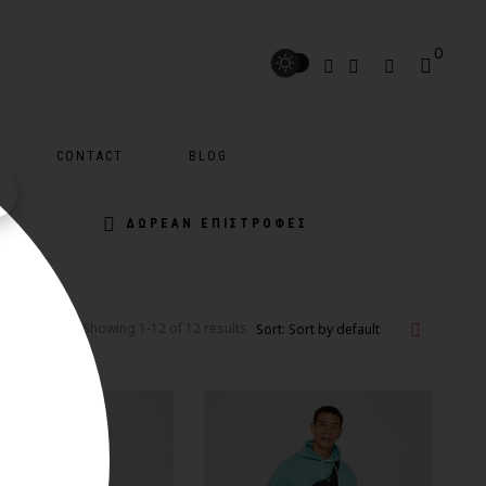
0
CONTACT
BLOG
ΔΩΡΕΑΝ ΕΠΙΣΤΡΟΦΕΣ
Showing 1-12 of 12 results