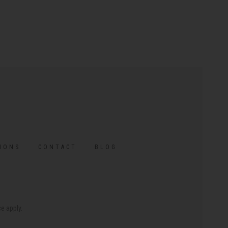
IONS
CONTACT
BLOG
ce
apply.