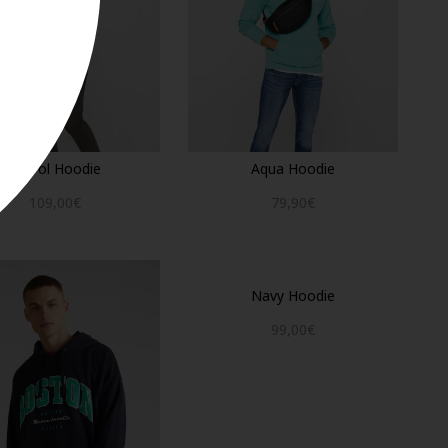
Petrol Hoodie
Aqua Hoodie
109,00€
79,90€
Navy Hoodie
99,00€