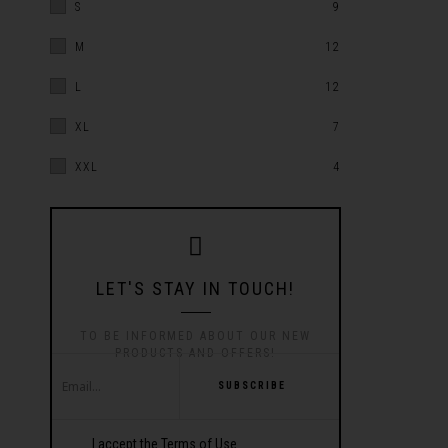
S
9
M
12
L
12
XL
7
XXL
4
LET'S STAY IN TOUCH!
TO BE INFORMED ABOUT OUR NEW
PRODUCTS AND OFFERS!
SUBSCRIBE
I accept the Terms of Use