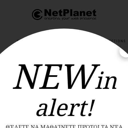
MEN
KIDS
OFFERS
COLLECTIONS
NEW
ΝΕΕΣ ΠΑΡΑΛΑΒΕΣ ΚΑΘΕ ΕΒΔΟΜΑΔΑ
in
alert!
ΘΈΛΕΤΕ ΝΑ ΜΑΘΑΊΝΕΤΕ ΠΡΏΤΟΙ ΤΑ ΝΈΑ