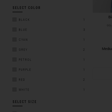
SELECT COLOR
Bl
BLACK
1
99
BLUE
3
CYAN
1
Mediu
GREY
2
PETROL
1
PURPLE
1
RED
2
WHITE
1
SELECT SIZE