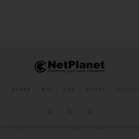
S
WOMEN
MEN
KIDS
OFFERS
COLLECT
te is protected by reCAPTCHA and the Google
Privacy Policy
and
Terms of Servi