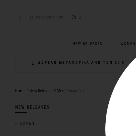
210 422 1 422
EN
NEW RELEASES
WOMEN
ΔΩΡΕΑΝ ΜΕΤΑΦΟΡΙΚΑ ΑΝΩ ΤΩΝ 50 €
Home
New Releases
Men
Μπλούζες
NEW RELEASES
WOMEN