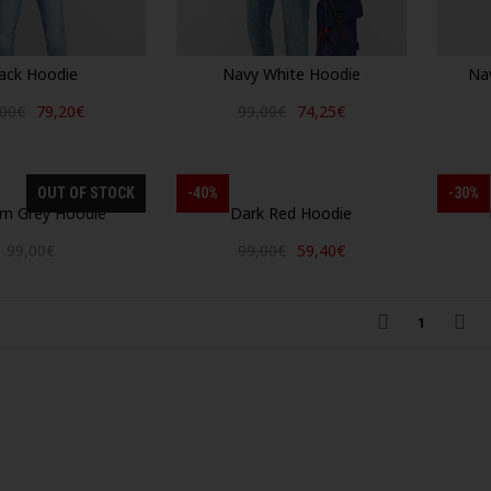
ack Hoodie
Navy White Hoodie
Na
,00€
79,20€
99,00€
74,25€
OUT OF STOCK
-40%
-30%
m Grey Hoodie
Dark Red Hoodie
99,00€
99,00€
59,40€
1