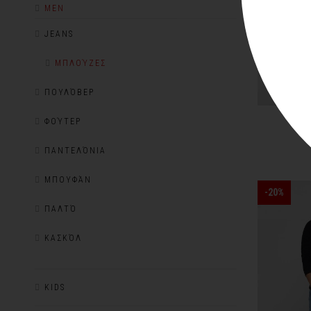
MEN
JEANS
ΜΠΛΟΎΖΕΣ
ΠΟΥΛΌΒΕΡ
R
ΦΟΎΤΕΡ
ΠΑΝΤΕΛΌΝΙΑ
ΜΠΟΥΦΆΝ
-20%
ΠΑΛΤΌ
ΚΑΣΚΌΛ
KIDS