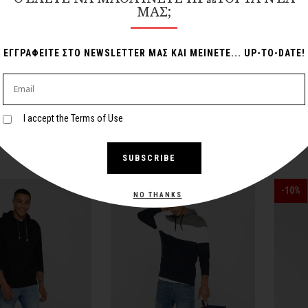
ΜΑΣ;
ΕΓΓΡΑΦΕΙΤΕ ΣΤΟ NEWSLETTER ΜΑΣ ΚΑΙ ΜΕΙΝΕΤΕ... UP-TO-DATE!
ed Hoodie
Blue Hoodie
I accept the Terms of Use
110,00€
89,00€
SUBSCRIBE
-25%
-10%
NO THANKS