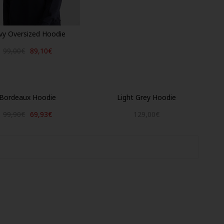
vy Oversized Hoodie
99,00€
89,10€
Bordeaux Hoodie
Light Grey Hoodie
99,90€
69,93€
129,00€