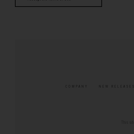
COMPANY
NEW RELEASE
This si